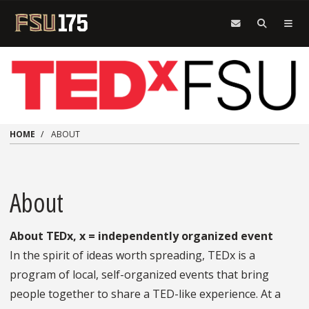
Skip to main content
HOME
ABOUT
About
About TEDx, x = independently organized event
In the spirit of ideas worth spreading, TEDx is a
program of local, self-organized events that bring
people together to share a TED-like experience. At a