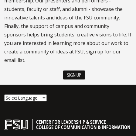
membership. Our presenters and performers -
students, faculty or staff, and alumni - showcase the
innovative talents and ideas of the FSU community.
Finally, the support of campus and community
sponsors helps bring students' creative visions to life. If
you are interested in learning more about our work to
create a community of ideas at FSU, sign up for our
email list.
SIGN UP