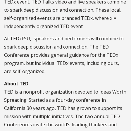
TEDx event, TED Talks video and live speakers combine
to spark deep discussion and connection. These local,
self-organized events are branded TEDx, where x =
independently organized TED event.
At TEDxFSU, speakers and performers will combine to
spark deep discussion and connection. The TED
Conference provides general guidance for the TEDx
program, but individual TEDx events, including ours,
are self-organized.
About TED
TED is a nonprofit organization devoted to Ideas Worth
Spreading. Started as a four-day conference in
California 30 years ago, TED has grown to support its
mission with multiple initiatives. The two annual TED
Conferences invite the world's leading thinkers and