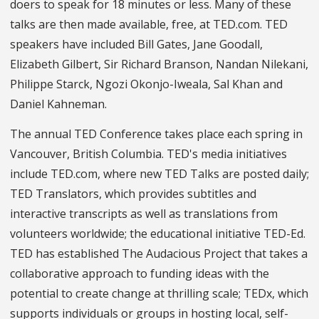
doers to speak for 18 minutes or less. Many of these
talks are then made available, free, at TED.com. TED
speakers have included Bill Gates, Jane Goodall,
Elizabeth Gilbert, Sir Richard Branson, Nandan Nilekani,
Philippe Starck, Ngozi Okonjo-Iweala, Sal Khan and
Daniel Kahneman.
The annual TED Conference takes place each spring in
Vancouver, British Columbia. TED's media initiatives
include TED.com, where new TED Talks are posted daily;
TED Translators, which provides subtitles and
interactive transcripts as well as translations from
volunteers worldwide; the educational initiative TED-Ed.
TED has established The Audacious Project that takes a
collaborative approach to funding ideas with the
potential to create change at thrilling scale; TEDx, which
supports individuals or groups in hosting local, self-