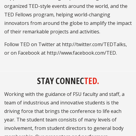
organized TED-style events around the world, and the
TED Fellows program, helping world-changing
innovators from around the globe to amplify the impact
of their remarkable projects and activities.
Follow TED on Twitter at http://twitter.com/TEDTalks,
or on Facebook at http://www.facebook.com/TED.
STAY CONNEC
TED.
Working with the guidance of FSU faculty and staff, a
team of industrious and innovative students is the
driving force that brings the conference to life each
year. The student team consists of many levels of
involvement, from student directors to general body