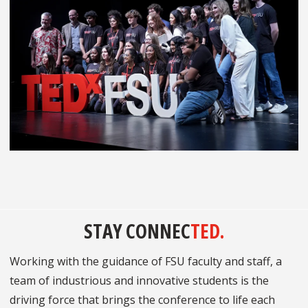
STAY CONNEC
TED.
Working with the guidance of FSU faculty and staff, a
team of industrious and innovative students is the
driving force that brings the conference to life each