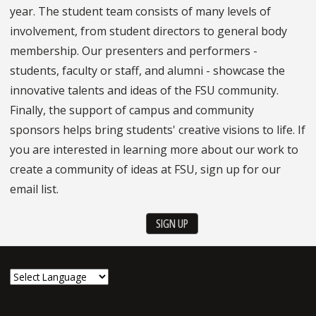
year. The student team consists of many levels of
involvement, from student directors to general body
membership. Our presenters and performers -
students, faculty or staff, and alumni - showcase the
innovative talents and ideas of the FSU community.
Finally, the support of campus and community
sponsors helps bring students' creative visions to life. If
you are interested in learning more about our work to
create a community of ideas at FSU, sign up for our
email list.
SIGN UP