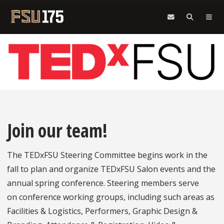
Skip to main content
Join our team!
The TEDxFSU Steering Committee begins work in the
fall to plan and organize TEDxFSU Salon events and the
annual spring conference. Steering members serve
on conference working groups, including such areas as
Facilities & Logistics, Performers, Graphic Design &