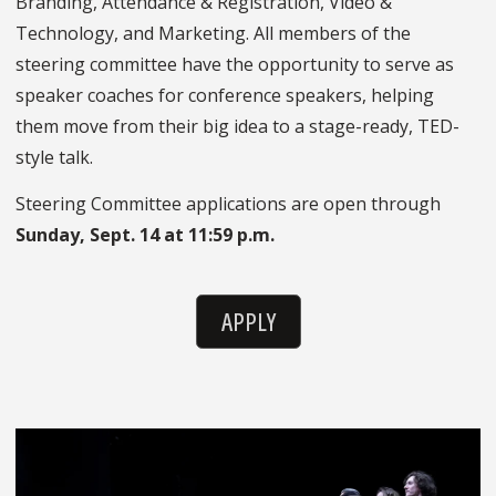
Branding, Attendance & Registration, Video &
Technology, and Marketing. All members of the
steering committee have the opportunity to serve as
speaker coaches for conference speakers, helping
them move from their big idea to a stage-ready, TED-
style talk.
Steering Committee applications are open through
Sunday, Sept. 14 at 11:59 p.m.
APPLY