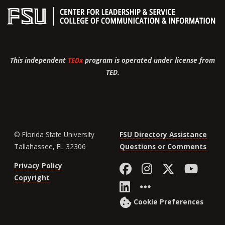
This independent
TEDx
program is operated under license from
TED.
© Florida State University
FSU Directory Assistance
Tallahassee, FL 32306
Questions or Comments
Like Florida St
Follow Flor
Follow F
Foll
Privacy Policy
Copyright
Connect with Fl
More FSU So
Cookie Preferences